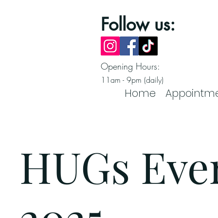
Follow us:
Opening Hours:
11am - 9pm (daily)
Home
Appointm
HUGs Eve
2025