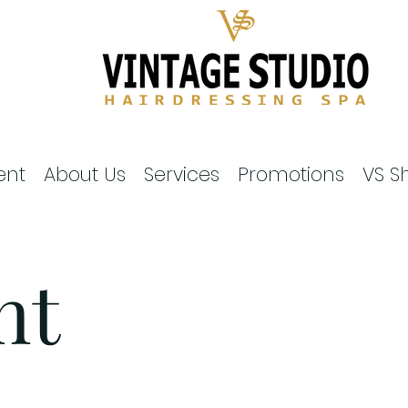
ent
About Us
Services
Promotions
VS S
nt