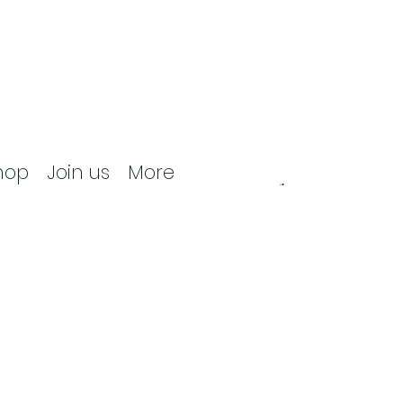
hop
Join us
More