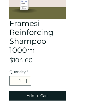
Framesi
Reinforcing
Shampoo
1000ml
Price
$104.60
Quantity
*
Add to Cart