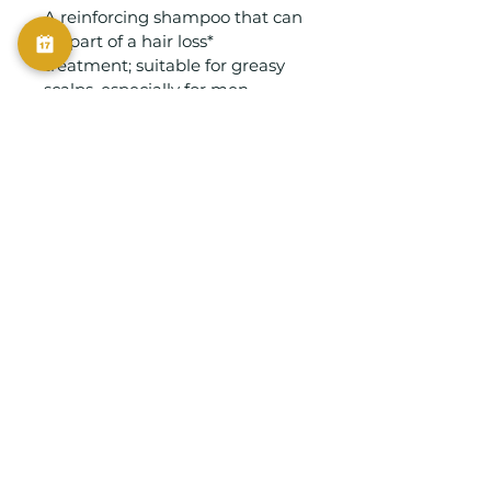
A reinforcing shampoo that can 
be part of a hair loss* 
treatment; suitable for greasy 
scalps, especially for men. 
Enriched with Vine Stem Cell 
extract, Vitamins B6 and E, 
Menthol and Arginine. A 
prolonged massage boosts skin 
micro-circulation.
info@vintagestudio.com.sg
Vintage Studio Pte Ltd
© 2025
Privacy Policy