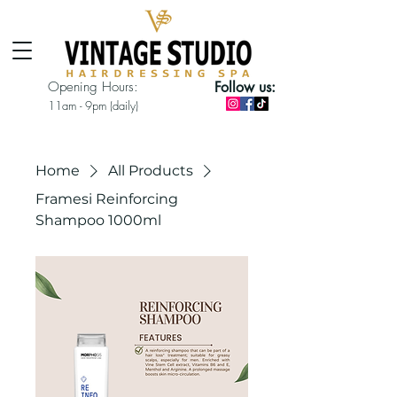
Opening Hours:
Follow us:
11am - 9pm (daily)
Home
All Products
Framesi Reinforcing
Shampoo 1000ml