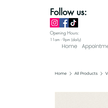
Follow us:
Opening Hours:
11am - 9pm (daily)
Home
Appointm
Home
All Products
V