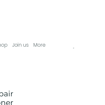
hop
Join us
More
pair
oner