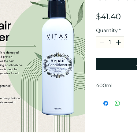
Pric
$41.40
Quantity
*
400ml