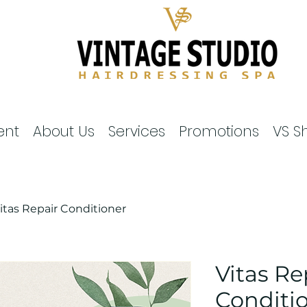
ent
About Us
Services
Promotions
VS S
itas Repair Conditioner
Vitas Re
Conditi