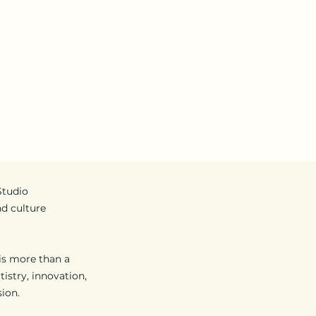
ent
About Us
Services
Promotions
VS S
Studio
nd culture
 is more than a
tistry, innovation,
ion.