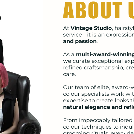
ABOUT 
At
Vintage Studio
, hairst
service - it is an expressio
and passion
.
As a
multi-award-winning
we curate exceptional exp
refined craftsmanship, cre
care.
Our team of elite, award-w
colour specialists work wi
expertise to create looks 
natural elegance and refl
From impeccably tailored
colour techniques to indu
grooming rituals, every det