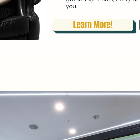
you.​​
Learn More!