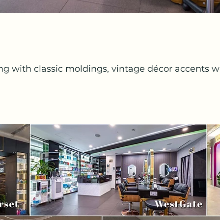
ing with classic moldings, vintage décor accents wi
t textures, and chic décor, creating a sophisticate