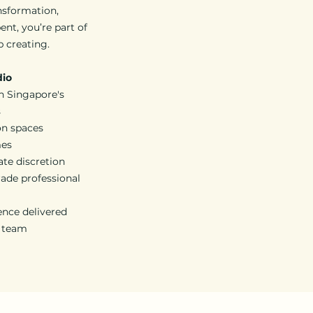
nsformation,
ent, you’re part of
p creating.
dio
n Singapore's
s
on spaces
mes
ate discretion
ade professional
ience delivered
d team