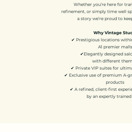
Whether you’re here for tra
refinement, or simply time well sp
a story we’re proud to kee
Why Vintage Stu
✔ Prestigious locations withi
A1 premier mall
✔Elegantly designed sal
with different the
✔ Private VIP suites for ultim
✔ Exclusive use of premium A-gr
products
✔ A refined, client-first exper
by an expertly traine