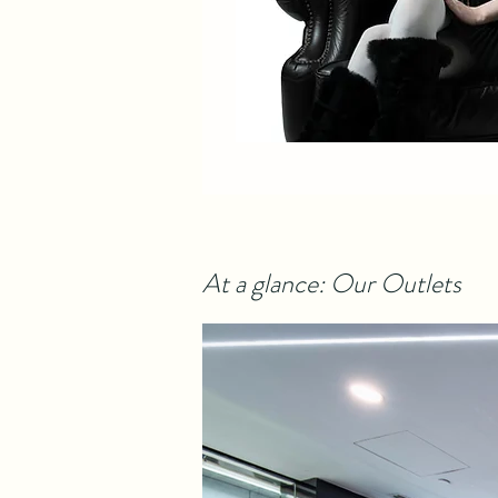
At a glance: Our Outlets