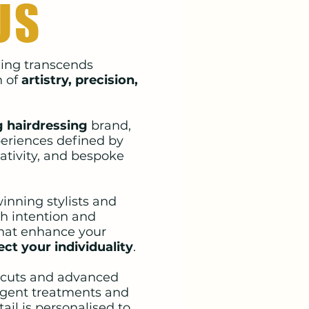
US
yling transcends
n of
artistry, precision,
 hairdressing
brand,
eriences defined by
ativity, and bespoke
inning stylists and
th intention and
that enhance your
ect your individuality
.
 cuts and advanced
lgent treatments and
ail is personalised to