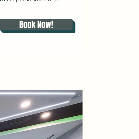
Book Now!