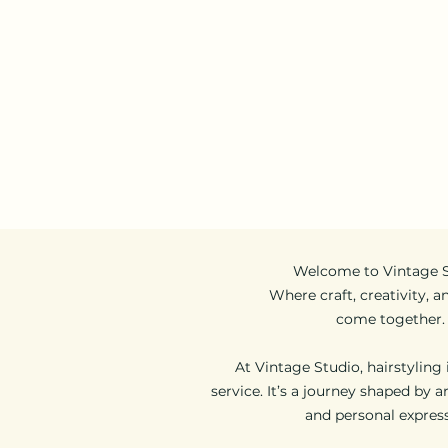
Follow us:
Opening Hours:
11am - 9pm (daily)
Home
Appointm
Welcome to Vintage 
Where craft, creativity, a
come together.
At Vintage Studio, hairstyling
service. It’s a journey shaped by ar
and personal express