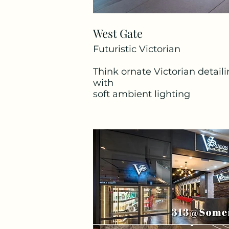
West Gate
Tampines Mall
Futuristic Victorian
Pink Parlour
Think ornate Victorian detail
Think soft blush tones, elegan
with
like a lavish retreat.
soft ambient lighting